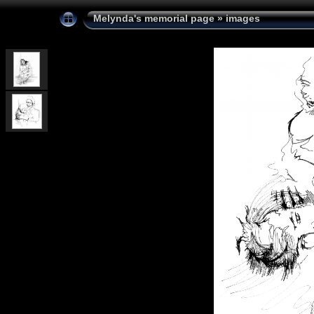
Melynda's memorial page
»
images